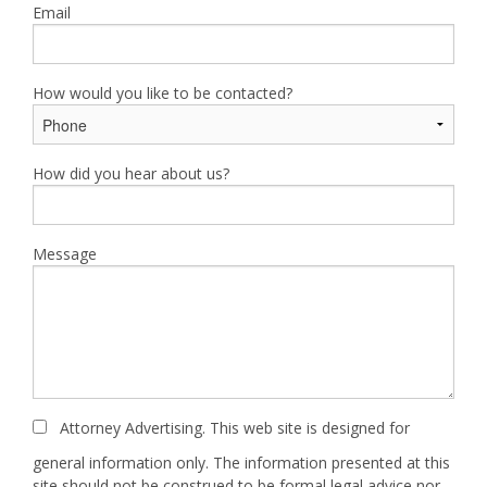
Email
How would you like to be contacted?
How did you hear about us?
Message
Attorney Advertising. This web site is designed for
general information only. The information presented at this
site should not be construed to be formal legal advice nor