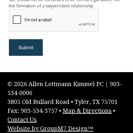
the formation of a lawyer/client relationship.
Submit
© 2026 Allen Lottmann Kimmel PC | 903-
534-0006
3805 Old Bullard Road • Tyler, TX 75701
Fax: 903-534-3757 •
Map & Directions
•
Contact Us
Website by GroupM7 Design™