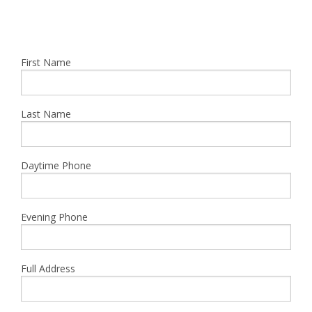
First Name
Last Name
Daytime Phone
Evening Phone
Full Address