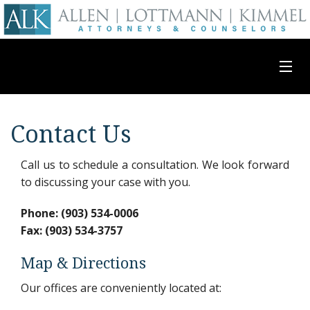
Attorney Profiles
Contact Us
Practice Areas
Call us to schedule a consultation. We look forward
to discussing your case with you.
Contact Us
Phone: (903) 534-0006
Fax: (903) 534-3757
Map & Directions
Our offices are conveniently located at: