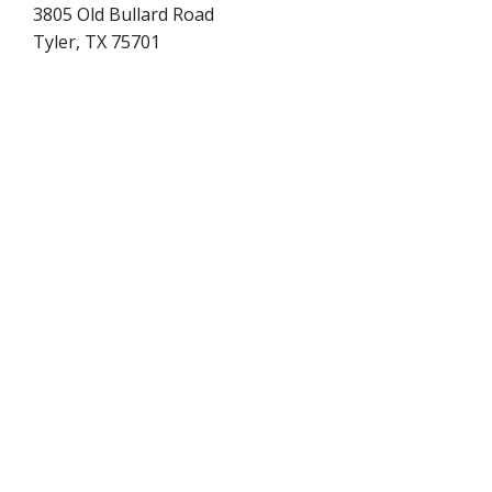
3805 Old Bullard Road
Tyler, TX 75701