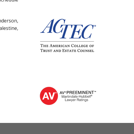
nderson,
lestine,