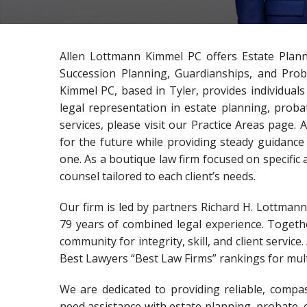
Allen Lottmann Kimmel PC offers Estate Plan
Succession Planning, Guardianships, and Prob
Kimmel PC, based in Tyler, provides individual
legal representation in estate planning, prob
services, please visit our Practice Areas page.
for the future while providing steady guidance 
one. As a boutique law firm focused on specific 
counsel tailored to each client’s needs.
Our firm is led by partners Richard H. Lottman
79 years of combined legal experience. Togethe
community for integrity, skill, and client servi
Best Lawyers “Best Law Firms” rankings for mult
We are dedicated to providing reliable, compa
need assistance with estate planning, probate, 