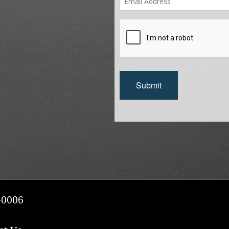
Submit
-0006