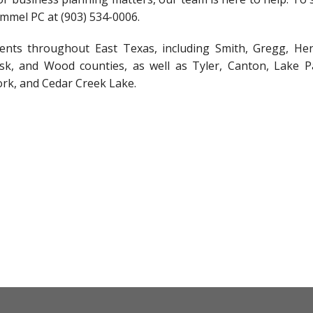
immel PC at (903) 534-0006.
lients throughout East Texas, including Smith, Gregg, He
k, and Wood counties, as well as Tyler, Canton, Lake Pa
ork, and Cedar Creek Lake.