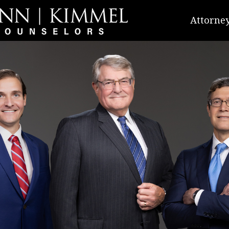
Attorney
Richard
Gregory
Staton R