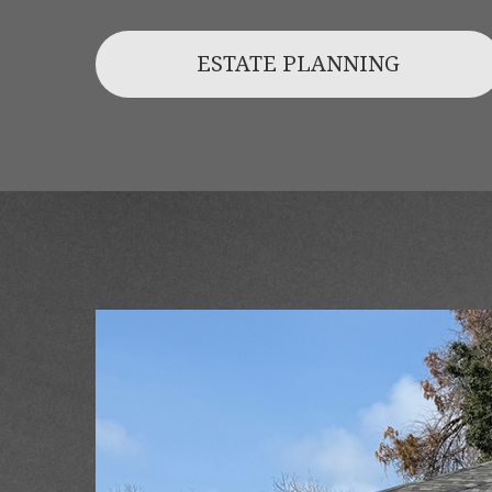
ESTATE PLANNING