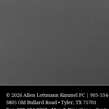
© 2026 Allen Lottmann Kimmel PC | 903-534
3805 Old Bullard Road • Tyler, TX 75701