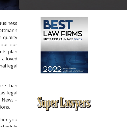
Business
Lottmann
-quality
bout our
nts plan
f a loved
nal legal
ore than
as legal
S. News –
ions.
ther you
schedule