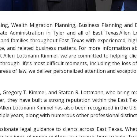
ning, Wealth Migration Planning, Business Planning and 
ate Administration in Tyler and all of East Texas.Allen 
s and families throughout East Texas with experienced, high
ate, and related business matters. For more information a
 At Allen Lottmann Kimmel, we are committed to helping clie
through life’s most difficult moments, including the loss o
areas of law, we deliver personalized attention and exceptio
n, Gregory T. Kimmel, and Staton R. Lottmann, who bring m
r, they have built a strong reputation within the East Tex
ce. Allen Lottmann Kimmel has also been recognized in the U.
iple years, along with numerous other professional distinct
ssionate legal guidance to clients across East Texas. Whe
or business planning matters, our team is here to help. To 