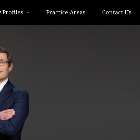
 Profiles
Practice Areas
Contact Us
 H. Lottmann
 T. Kimmel
. Lottmann