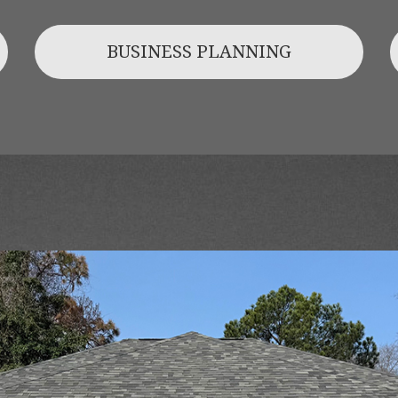
BUSINESS PLANNING