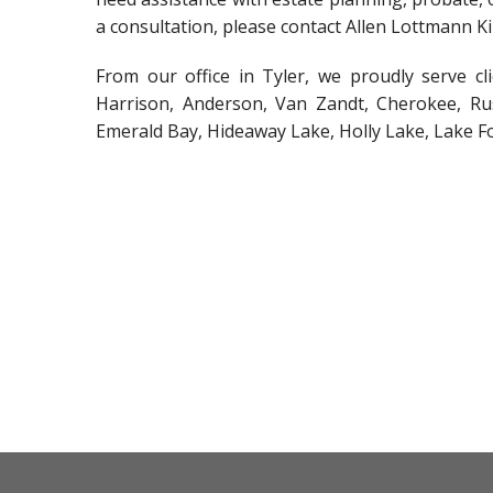
a consultation, please contact Allen Lottmann K
From our office in Tyler, we proudly serve c
Harrison, Anderson, Van Zandt, Cherokee, Rus
Emerald Bay, Hideaway Lake, Holly Lake, Lake F