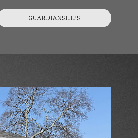
GUARDIANSHIPS